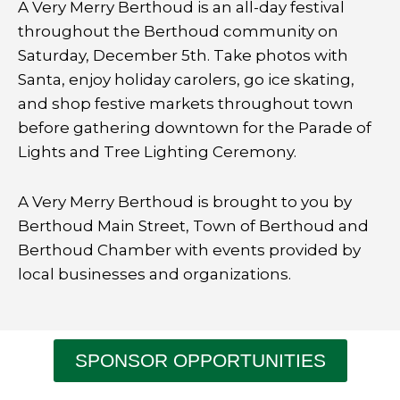
A Very Merry Berthoud is an all-day festival
throughout the Berthoud community on
Saturday, December 5th. T
ake photos with
Santa, enjoy holiday carolers, go ice skating,
and shop festive markets throughout town
before gathering downtown for the Parade of
Lights and Tree Lighting Ceremony.
A Very Merry Berthoud is brought to you by
Berthoud Main Street, Town of Berthoud and
Berthoud Chamber with events provided by
local businesses and organizations.
SPONSOR OPPORTUNITIES