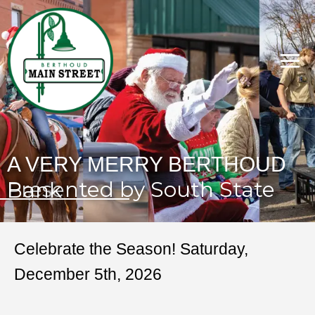
A VERY MERRY BERTHOUD
Presented by South State Bank
Celebrate the Season! Saturday,
December 5th, 2026