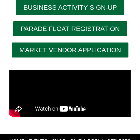
BUSINESS ACTIVITY SIGN-UP
PARADE FLOAT REGISTRATION
MARKET VENDOR APPLICATION