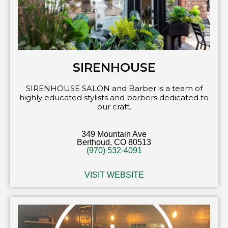
SIRENHOUSE
SIRENHOUSE SALON and Barber is a team of
highly educated stylists and barbers dedicated to
our craft.
349 Mountain Ave
Berthoud, CO 80513
(970) 532-4091
VISIT WEBSITE