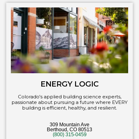
ENERGY LOGIC
Colorado's applied building science experts,
passionate about pursuing a future where EVERY
building is efficient, healthy, and resilient.
309 Mountain Ave
Berthoud, CO 80513
(800) 315-0459