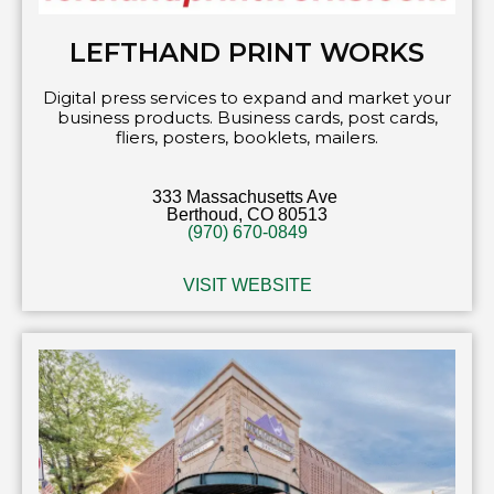
LEFTHAND PRINT WORKS
Digital press services to expand and market your
business products. Business cards, post cards,
fliers, posters, booklets, mailers.
333 Massachusetts Ave
Berthoud, CO 80513
(970) 670-0849
VISIT WEBSITE