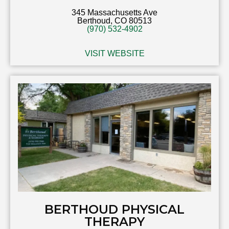
345 Massachusetts Ave
Berthoud, CO 80513
(970) 532-4902
VISIT WEBSITE
BERTHOUD PHYSICAL
THERAPY