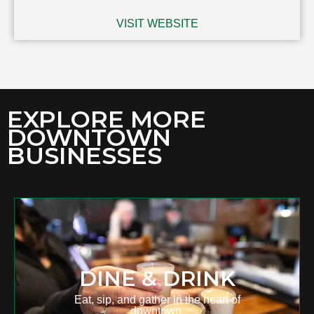
VISIT WEBSITE
EXPLORE MORE
DOWNTOWN
BUSINESSES
DINE & DRINK
Eat, sip, and gather in the heart of
downtown.