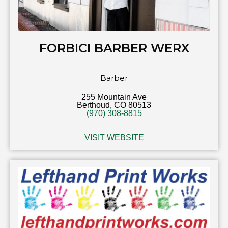
FORBICI BARBER WERX
Barber
255 Mountain Ave
Berthoud, CO 80513
(970) 308-8815
VISIT WEBSITE