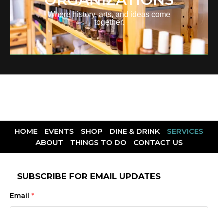
Where history, arts, and ideas come
together.
HOME
EVENTS
SHOP
DINE & DRINK
SERVICES
ABOUT
THINGS TO DO
CONTACT US
SUBSCRIBE FOR EMAIL UPDATES
Email
*