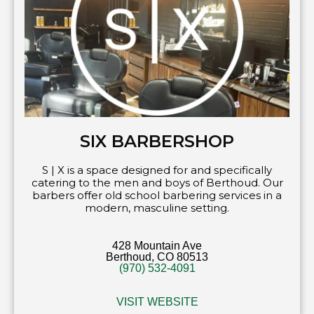
SIX BARBERSHOP
S | X is a space designed for and specifically
catering to the men and boys of Berthoud. Our
barbers offer old school barbering services in a
modern, masculine setting.
428 Mountain Ave
Berthoud, CO 80513
(970) 532-4091
VISIT WEBSITE