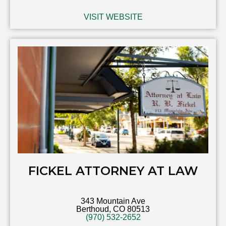
VISIT WEBSITE
FICKEL ATTORNEY AT LAW
343 Mountain Ave
Berthoud, CO 80513
(970) 532-2652