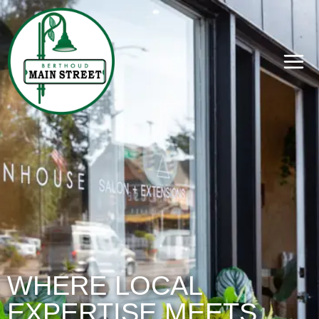
WHERE LOCAL
EXPERTISE MEETS