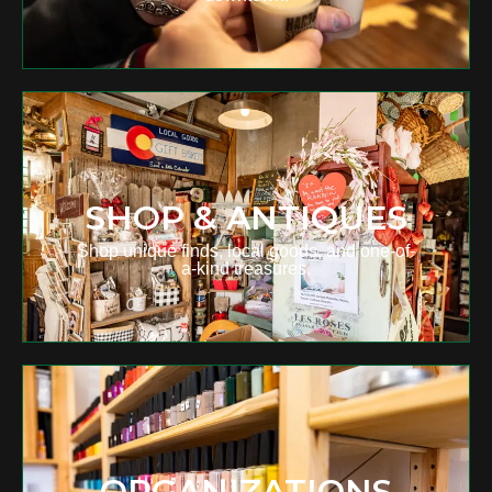
SHOP & ANTIQUES
Shop unique finds, local goods, and one-of-
a-kind treasures.
ORGANIZATIONS