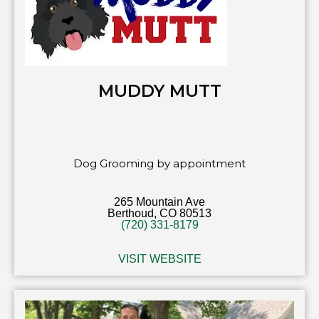
MUDDY MUTT
Dog Grooming by appointment
265 Mountain Ave
Berthoud, CO 80513
(720) 331-8179
VISIT WEBSITE