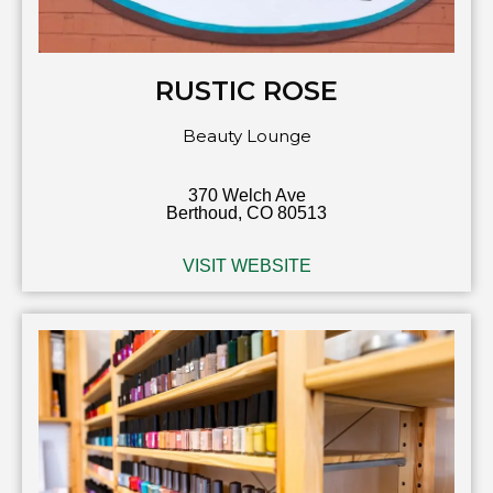
RUSTIC ROSE
Beauty Lounge
370 Welch Ave
Berthoud, CO 80513
VISIT WEBSITE