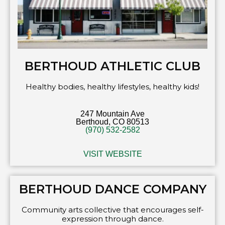
BERTHOUD ATHLETIC CLUB
Healthy bodies, healthy lifestyles, healthy kids!
247 Mountain Ave
Berthoud, CO 80513
(970) 532-2582
VISIT WEBSITE
BERTHOUD DANCE COMPANY
Community arts collective that encourages self-
expression through dance.