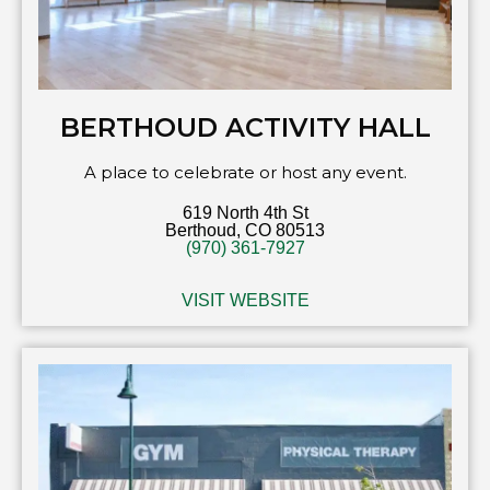
BERTHOUD ACTIVITY HALL
A place to celebrate or host any event.
619 North 4th St
Berthoud, CO 80513
(970) 361-7927
VISIT WEBSITE