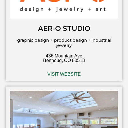
AER-O STUDIO
graphic design + product design + industrial
jewelry
436 Mountain Ave
Berthoud, CO 80513
VISIT WEBSITE