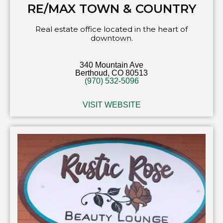
RE/MAX TOWN & COUNTRY
Real estate office located in the heart of
downtown.
340 Mountain Ave
Berthoud, CO 80513
(970) 532-5096
VISIT WEBSITE