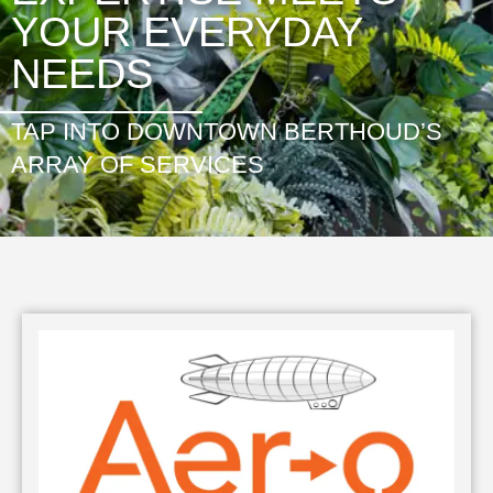
YOUR EVERYDAY
NEEDS
TAP INTO DOWNTOWN BERTHOUD’S
ARRAY OF SERVICES