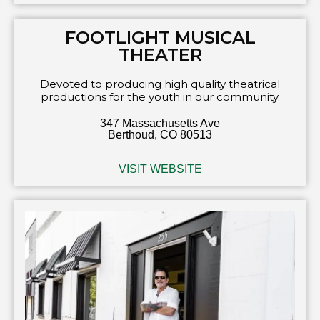
FOOTLIGHT MUSICAL
THEATER
Devoted to producing high quality theatrical
productions for the youth in our community.
347 Massachusetts Ave
Berthoud, CO 80513
VISIT WEBSITE