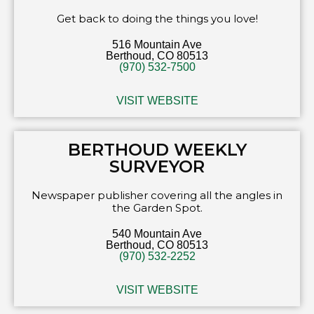
Get back to doing the things you love!
516 Mountain Ave
Berthoud, CO 80513
(970) 532-7500
VISIT WEBSITE
BERTHOUD WEEKLY
SURVEYOR
Newspaper publisher covering all the angles in
the Garden Spot.
540 Mountain Ave
Berthoud, CO 80513
(970) 532-2252
VISIT WEBSITE