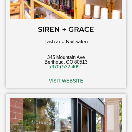
SIREN + GRACE
Lash and Nail Salon
345 Mountain Ave
Berthoud, CO 80513
(970) 532-4091
VISIT WEBSITE