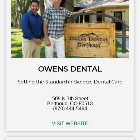
OWENS DENTAL
Setting the Standard in Biologic Dental Care
509 N 7th Street
Berthoud, CO 80513
(970) 444-5464
VISIT WEBSITE