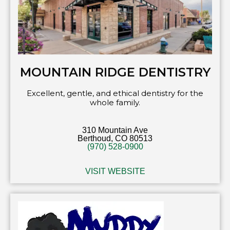
MOUNTAIN RIDGE DENTISTRY
Excellent, gentle, and ethical dentistry for the
whole family.
310 Mountain Ave
Berthoud, CO 80513
(970) 528-0900
VISIT WEBSITE