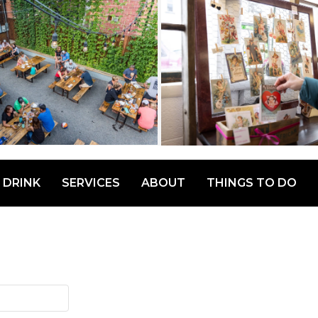
 DRINK
SERVICES
ABOUT
THINGS TO DO