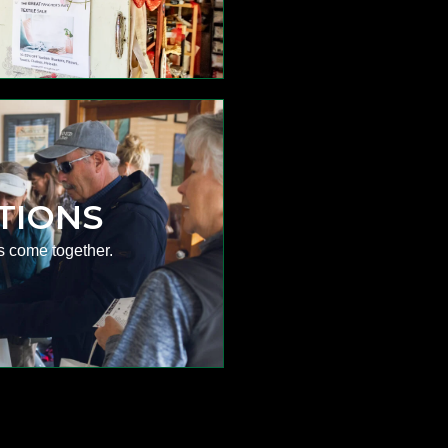
TIONS
s come together.