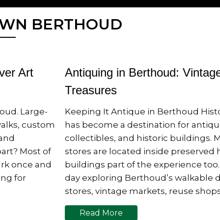
OWN BERTHOUD
ver Art
Antiquing in Berthoud: Vintag
Treasures
oud. Large-
Keeping It Antique in Berthoud Hi
walks, custom
has become a destination for antiqu
 and
collectibles, and historic buildings.
art? Most of
stores are located inside preserved 
Park once and
buildings part of the experience to
ng for
day exploring Berthoud’s walkable
stores, vintage markets, reuse sho
Read More