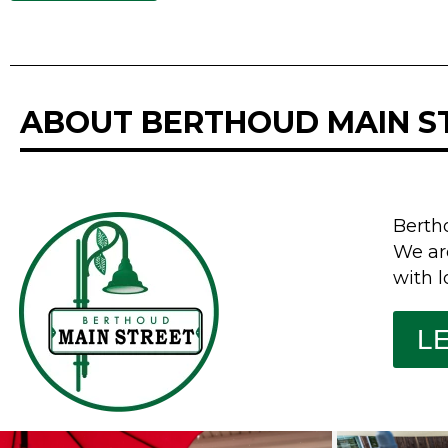
ABOUT BERTHOUD MAIN S
Berth
We ar
with l
L