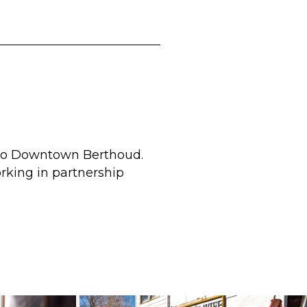
d to Downtown Berthoud.
rking in partnership