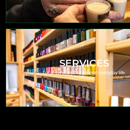
SERVICES
Local services that support everyday life.