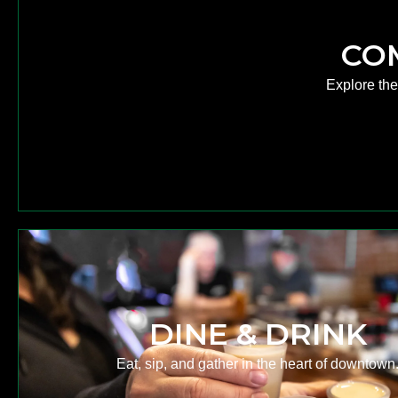
CO
Explore th
DINE & DRINK
Eat, sip, and gather in the heart of downtown