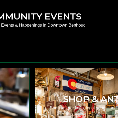
MMUNITY EVENTS
e Events & Happenings in Downtown Berthoud
SHOP & AN
.
Shop unique finds, local goods, and 