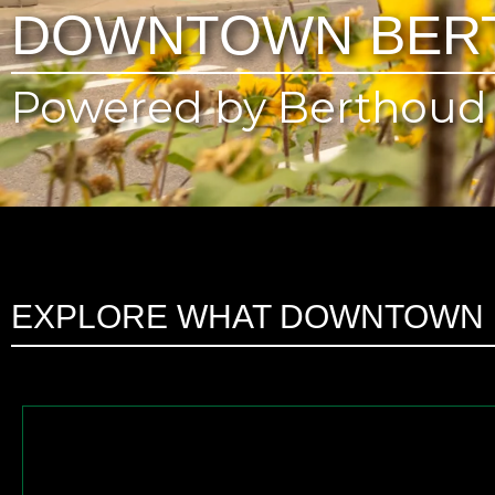
DOWNTOWN BER
Powered by Berthoud 
EXPLORE WHAT DOWNTOWN 