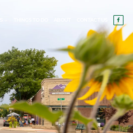
S
THINGS TO DO
ABOUT
CONTACT US