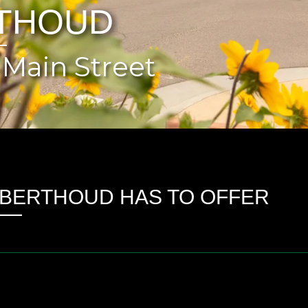
THOUD
Main Street
BERTHOUD HAS TO OFFER