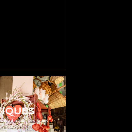
TIQUES
one-of-a-kind treasures.