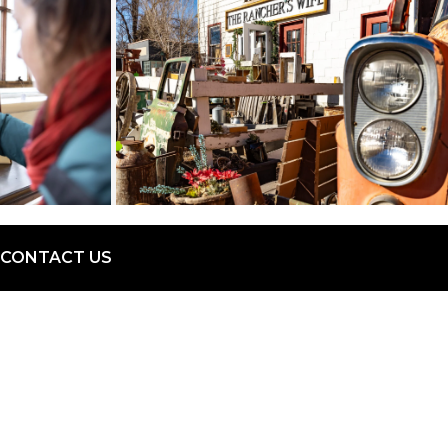
CONTACT US