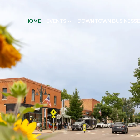
HOME
EVENTS
DOWNTOWN BUSINESSE