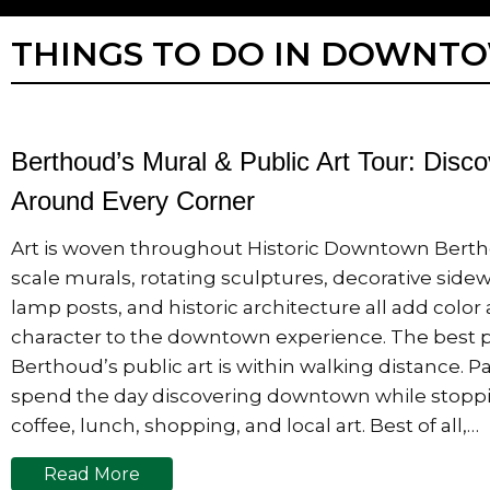
THINGS TO DO IN DOWNT
Berthoud’s Mural & Public Art Tour: Disco
Around Every Corner
Art is woven throughout Historic Downtown Berth
scale murals, rotating sculptures, decorative side
lamp posts, and historic architecture all add color
character to the downtown experience. The best p
Berthoud’s public art is within walking distance. 
spend the day discovering downtown while stoppi
coffee, lunch, shopping, and local art. Best of all,…
Read More