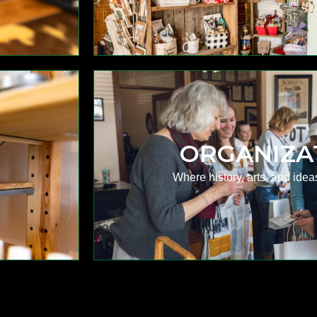
ORGANIZA
Where history, arts, and idea