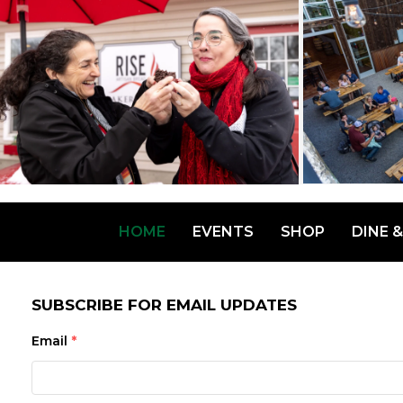
HOME
EVENTS
SHOP
DINE &
SUBSCRIBE FOR EMAIL UPDATES
Email
*