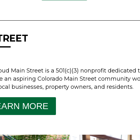
TREET
oud Main Street is a 501(c)(3) nonprofit dedicate
e an aspiring Colorado Main Street community wo
ocal businesses, property owners, and residents.
EARN MORE