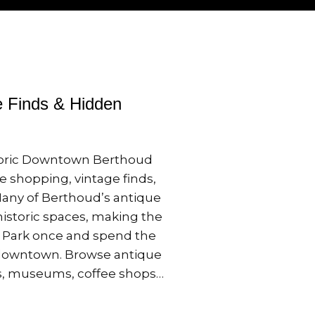
e Finds & Hidden
storic Downtown Berthoud
e shopping, vintage finds,
 Many of Berthoud’s antique
historic spaces, making the
o. Park once and spend the
 downtown. Browse antique
ps, museums, coffee shops…