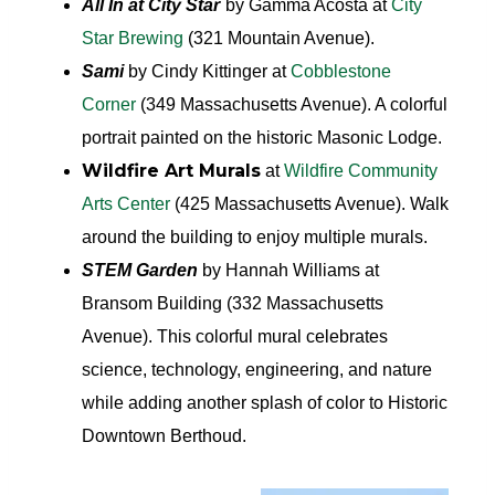
All In at City Star
by Gamma Acosta at
City
Star Brewing
(321 Mountain Avenue).
Sami
by Cindy Kittinger at
Cobblestone
Corner
(349 Massachusetts Avenue). A colorful
portrait painted on the historic Masonic Lodge.
Wildfire Art Murals
at
Wildfire Community
Arts Center
(425 Massachusetts Avenue). Walk
around the building to enjoy multiple murals.
STEM Garden
by Hannah Williams at
Bransom Building (332 Massachusetts
Avenue). This colorful mural celebrates
science, technology, engineering, and nature
while adding another splash of color to Historic
Downtown Berthoud.