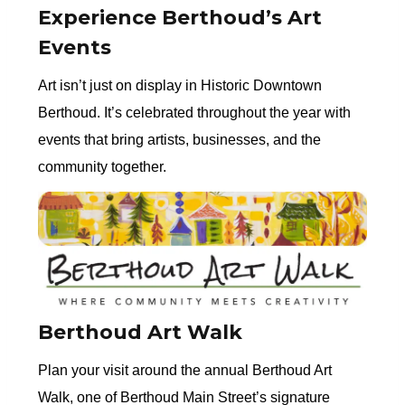
Experience Berthoud’s Art
Events
Art isn’t just on display in Historic Downtown
Berthoud. It’s celebrated throughout the year with
events that bring artists, businesses, and the
community together.
Berthoud Art Walk
Plan your visit around the annual Berthoud Art
Walk, one of Berthoud Main Street’s signature