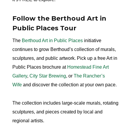
Follow the Berthoud Art in
Public Places Tour
The
Berthoud Art in Public Places
initiative
continues to grow Berthoud’s collection of murals,
sculptures, and public artwork. Pick up a free Art in
Public Places brochure at
Homestead Fine Art
Gallery
,
City Star Brewing
, or
The Rancher’s
Wife
and discover the collection at your own pace.
The collection includes large-scale murals, rotating
sculptures, and pieces created by local and
regional artists.