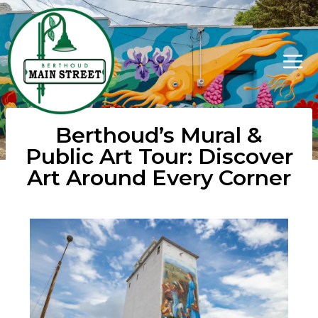
Berthoud’s Mural &
Public Art Tour: Discover
Art Around Every Corner