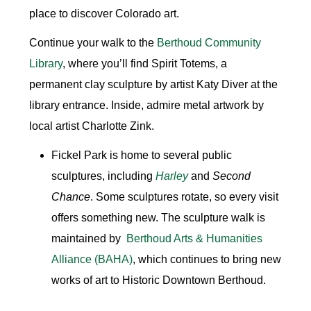
place to discover Colorado art.
Continue your walk to the
Berthoud Community
Library
, where you’ll find Spirit Totems, a
permanent clay sculpture by artist Katy Diver at the
library entrance. Inside, admire metal artwork by
local artist Charlotte Zink.
Fickel Park
is home to several public
sculptures, including
Harley
and
Second
Chance
. Some sculptures rotate, so every visit
offers something new. The sculpture walk is
maintained by
Berthoud Arts & Humanities
Alliance
(BAHA)
, which continues to bring new
works of art to Historic Downtown Berthoud.