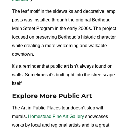
The leaf motif in the sidewalks and decorative lamp
posts was installed through the original Berthoud
Main Street Program in the early 2000s. The project
focused on preserving Berthoud’s historic character
while creating a more welcoming and walkable
downtown.
It’s a reminder that public art isn’t always found on
walls. Sometimes it’s built right into the streetscape
itself.
Explore More Public Art
The Art in Public Places tour doesn’t stop with
murals.
Homestead Fine Art Gallery
showcases
works by local and regional artists and is a great