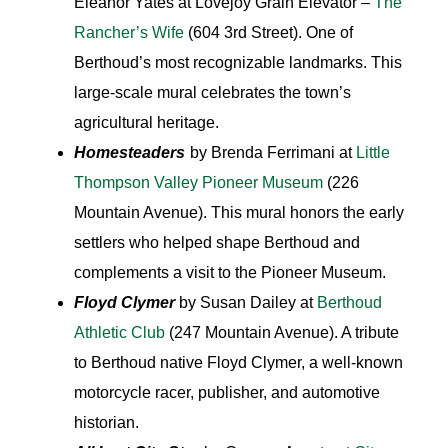
Eleanor Yates at Lovejoy Grain Elevator –
The
Rancher’s Wife
(604 3rd Street). One of
Berthoud’s most recognizable landmarks. This
large-scale mural celebrates the town’s
agricultural heritage.
Homesteaders
by Brenda Ferrimani at
Little
Thompson Valley Pioneer Museum
(226
Mountain Avenue). This mural honors the early
settlers who helped shape Berthoud and
complements a visit to the Pioneer Museum.
Floyd Clymer
by Susan Dailey at
Berthoud
Athletic Club
(247 Mountain Avenue). A tribute
to Berthoud native Floyd Clymer, a well-known
motorcycle racer, publisher, and automotive
historian.