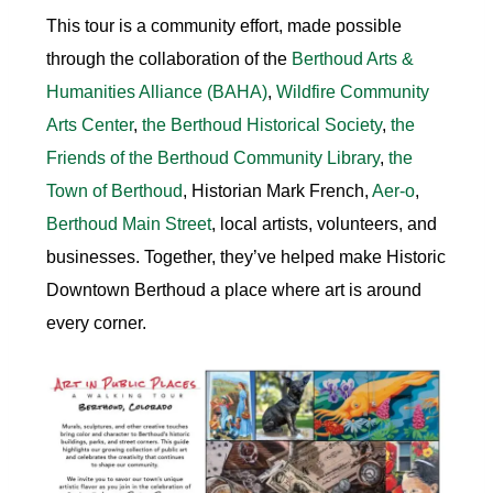
This tour is a community effort, made possible
through the collaboration of the
Berthoud Arts &
Humanities Alliance
(BAHA)
,
Wildfire Community
Arts Center
,
the
Berthoud Historical Society
,
the
Friends of the Berthoud Community Library
,
the
Town of Berthoud
, Historian
Mark French
,
Aer-o
,
Berthoud Main Street
, local artists, volunteers, and
businesses. Together, they’ve helped make Historic
Downtown Berthoud a place where art is around
every corner.