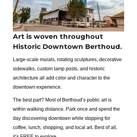
Art is woven throughout
Historic Downtown Berthoud.
Large-scale murals, rotating sculptures, decorative
sidewalks, custom lamp posts, and historic
architecture all add color and character to the
downtown experience.
The best part? Most of Berthoud’s public art is
within walking distance. Park once and spend the
day discovering downtown while stopping for
coffee, lunch, shopping, and local art. Best of all,
it’s FREE to explore.