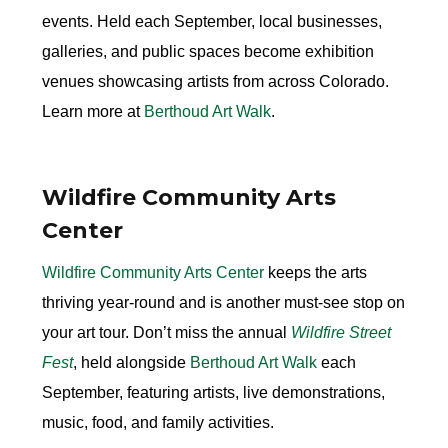
events. Held each September, local businesses,
galleries, and public spaces become exhibition
venues showcasing artists from across Colorado.
Learn more at
Berthoud Art Walk
.
Wildfire Community Arts
Center
Wildfire Community Arts Center
keeps the arts
thriving year-round and is another must-see stop on
your art tour. Don’t miss the annual
Wildfire Street
Fest
, held alongside
Berthoud Art Walk
each
September, featuring artists, live demonstrations,
music, food, and family activities.