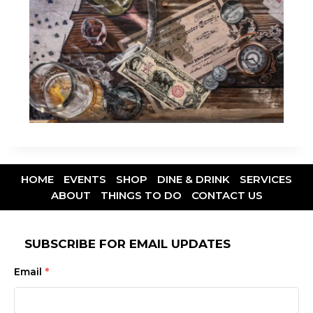
HOME
EVENTS
SHOP
DINE & DRINK
SERVICES
ABOUT
THINGS TO DO
CONTACT US
SUBSCRIBE FOR EMAIL UPDATES
Email
*