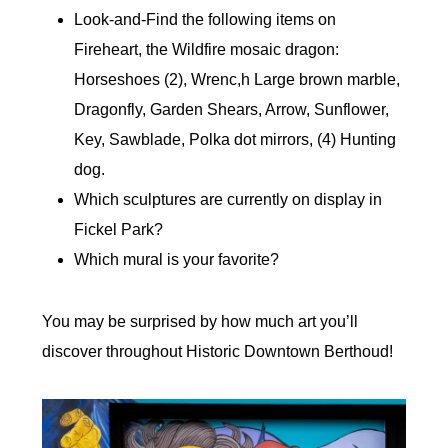
Look-and-Find the following items on
Fireheart, the Wildfire mosaic dragon:
Horseshoes (2), Wrenc,h Large brown marble,
Dragonfly, Garden Shears, Arrow, Sunflower,
Key, Sawblade, Polka dot mirrors, (4) Hunting
dog.
Which sculptures are currently on display in
Fickel Park?
Which mural is your favorite?
You may be surprised by how much art you’ll
discover throughout Historic Downtown Berthoud!