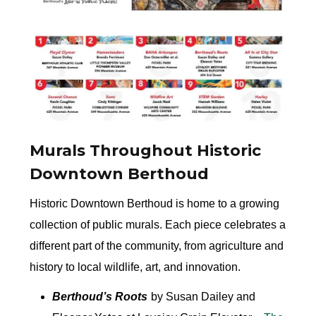
Murals Throughout Historic
Downtown Berthoud
Historic Downtown Berthoud is home to a growing
collection of public murals. Each piece celebrates a
different part of the community, from agriculture and
history to local wildlife, art, and innovation.
Berthoud’s Roots
by Susan Dailey and