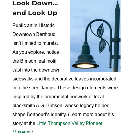
Look Down…
and Look Up
Public art in Historic
Downtown Berthoud
isn’t limited to murals.
As you explore, notice
the Bimson leaf motif
cast into the downtown
sidewalks and the decorative leaves incorporated
into the street lamps. These design elements were
inspired by the ornamental ironwork of local
blacksmith A.G. Bimson, whose legacy helped
shape Berthoud’s identity. (Learn more about his
story at the
Little Thompson Valley Pioneer
Museum
.)