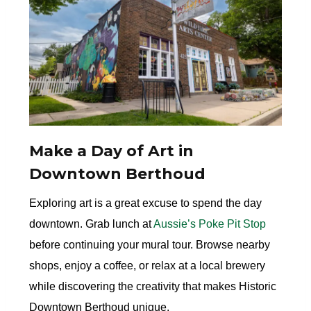
Make a Day of Art in
Downtown Berthoud
Exploring art is a great excuse to spend the day
downtown. Grab lunch at
Aussie’s Poke Pit Stop
before continuing your mural tour. Browse nearby
shops, enjoy a coffee, or relax at a local brewery
while discovering the creativity that makes Historic
Downtown Berthoud unique.