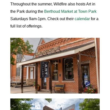
Throughout the summer, Wildfire also hosts Art in
the Park during the
Berthoud Market at Town Park
Saturdays 9am-1pm. Check out their
calendar
for a
full list of offerings.