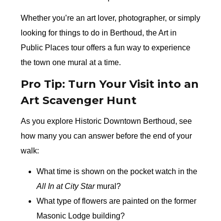
Whether you’re an art lover, photographer, or simply
looking for things to do in Berthoud, the Art in
Public Places tour offers a fun way to experience
the town one mural at a time.
Pro Tip: Turn Your Visit into an
Art Scavenger Hunt
As you explore Historic Downtown Berthoud, see
how many you can answer before the end of your
walk:
What time is shown on the pocket watch in the
All In at City Star
mural?
What type of flowers are painted on the former
Masonic Lodge building?