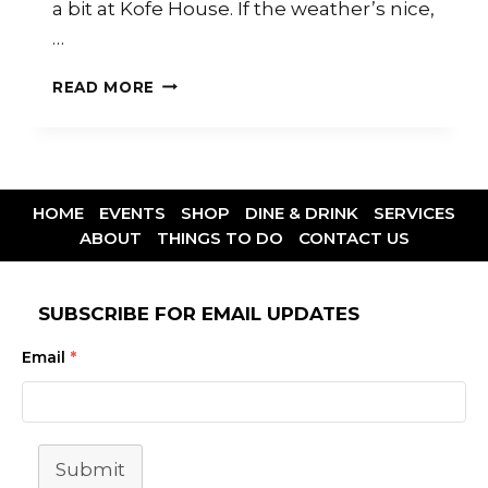
a bit at Kofe House. If the weather’s nice,
…
READ MORE
HOME
EVENTS
SHOP
DINE & DRINK
SERVICES
ABOUT
THINGS TO DO
CONTACT US
SUBSCRIBE FOR EMAIL UPDATES
Email
*
Submit