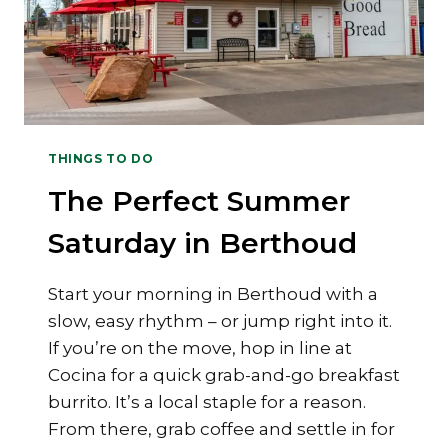
THINGS TO DO
The Perfect Summer
Saturday in Berthoud
Start your morning in Berthoud with a
slow, easy rhythm – or jump right into it.
If you’re on the move, hop in line at
Cocina for a quick grab-and-go breakfast
burrito. It’s a local staple for a reason.
From there, grab coffee and settle in for