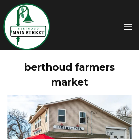
berthoud farmers
market