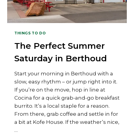
THINGS TO DO
The Perfect Summer
Saturday in Berthoud
Start your morning in Berthoud with a
slow, easy rhythm – or jump right into it.
If you’re on the move, hop in line at
Cocina for a quick grab-and-go breakfast
burrito. It’s a local staple for a reason.
From there, grab coffee and settle in for
a bit at Kofe House. If the weather’s nice,
…