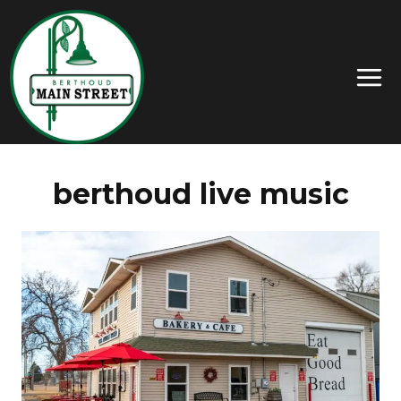
berthoud live music