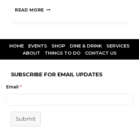
READ MORE
HOME
EVENTS
SHOP
DINE & DRINK
SERVICES
ABOUT
THINGS TO DO
CONTACT US
SUBSCRIBE FOR EMAIL UPDATES
Email
*
Submit