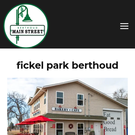
fickel park berthoud