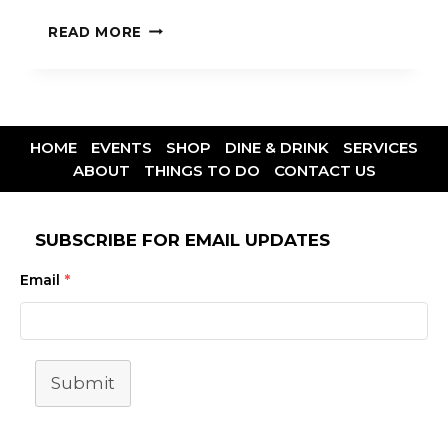
READ MORE
HOME
EVENTS
SHOP
DINE & DRINK
SERVICES
ABOUT
THINGS TO DO
CONTACT US
SUBSCRIBE FOR EMAIL UPDATES
Email
*
Submit