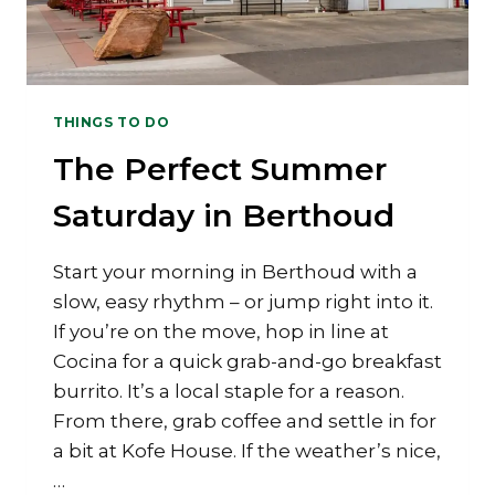
THINGS TO DO
The Perfect Summer
Saturday in Berthoud
Start your morning in Berthoud with a
slow, easy rhythm – or jump right into it.
If you’re on the move, hop in line at
Cocina for a quick grab-and-go breakfast
burrito. It’s a local staple for a reason.
From there, grab coffee and settle in for
a bit at Kofe House. If the weather’s nice,
…