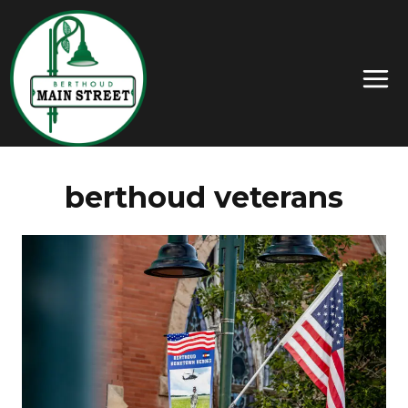
berthoud veterans