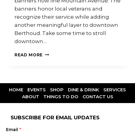
banners now line Mountain Avenue. The
banners honor local veterans and
recognize their service while adding
another meaningful layer to downtown
Berthoud. Take some time to stroll
downtown…
READ MORE
HOME
EVENTS
SHOP
DINE & DRINK
SERVICES
ABOUT
THINGS TO DO
CONTACT US
SUBSCRIBE FOR EMAIL UPDATES
Email
*