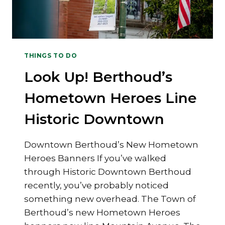
THINGS TO DO
Look Up! Berthoud’s
Hometown Heroes Line
Historic Downtown
Downtown Berthoud’s New Hometown
Heroes Banners If you’ve walked
through Historic Downtown Berthoud
recently, you’ve probably noticed
something new overhead. The Town of
Berthoud’s new Hometown Heroes