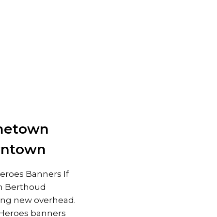
ometown
wntown
roes Banners If
n Berthoud
hing new overhead.
Heroes banners