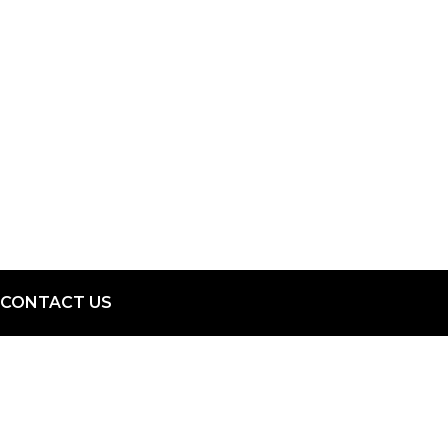
CONTACT US