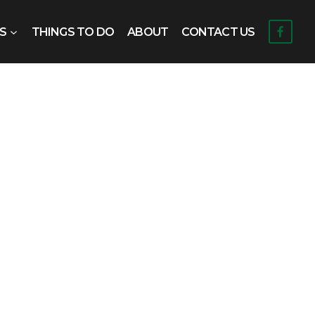
S
THINGS TO DO
ABOUT
CONTACT US