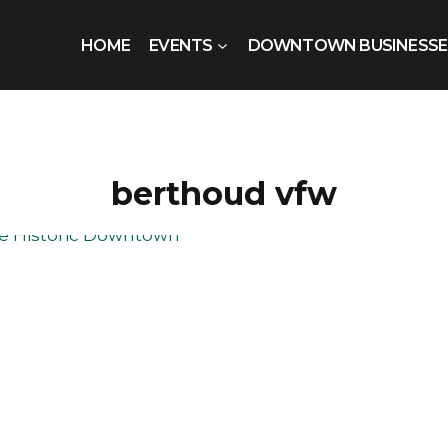
HOME
EVENTS
DOWNTOWN BUSINESSE
berthoud vfw