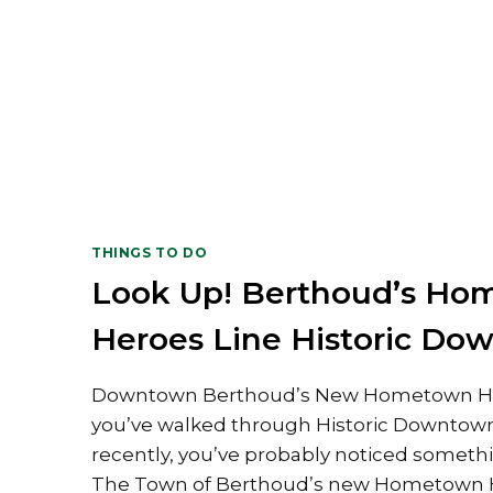
THINGS TO DO
Look Up! Berthoud’s H
Heroes Line Historic Do
Downtown Berthoud’s New Hometown He
you’ve walked through Historic Downtow
recently, you’ve probably noticed somet
The Town of Berthoud’s new Hometown 