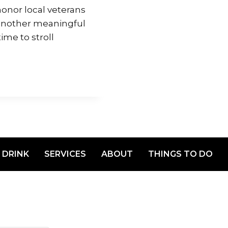
onor local veterans
 another meaningful
me to stroll
 DRINK
SERVICES
ABOUT
THINGS TO DO