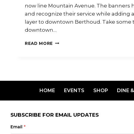
now line Mountain Avenue. The banners h
and recognize their service while adding
layer to downtown Berthoud. Take some ti
downtown…
READ MORE
HOME
EVENTS
SHOP
DINE &
SUBSCRIBE FOR EMAIL UPDATES
Email
*