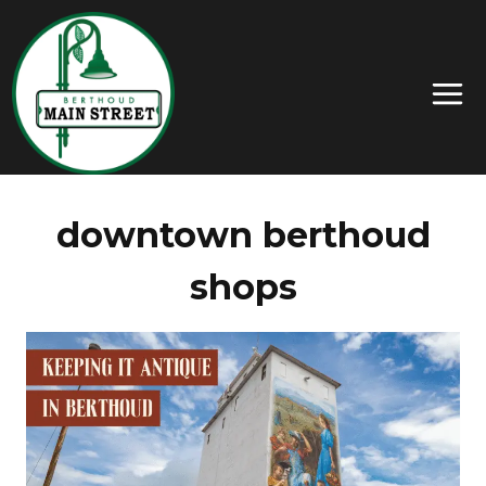
downtown berthoud
shops