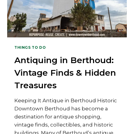
THINGS TO DO
Antiquing in Berthoud:
Vintage Finds & Hidden
Treasures
Keeping It Antique in Berthoud Historic
Downtown Berthoud has become a
destination for antique shopping,
vintage finds, collectibles, and historic
buildings. Many of Berthoud’s antique