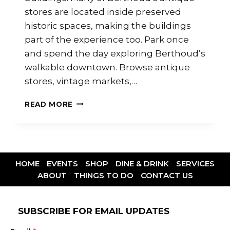
stores are located inside preserved
historic spaces, making the buildings
part of the experience too. Park once
and spend the day exploring Berthoud’s
walkable downtown. Browse antique
stores, vintage markets,…
READ MORE
HOME
EVENTS
SHOP
DINE & DRINK
SERVICES
ABOUT
THINGS TO DO
CONTACT US
SUBSCRIBE FOR EMAIL UPDATES