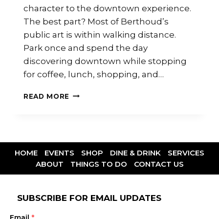
character to the downtown experience.
The best part? Most of Berthoud’s
public art is within walking distance.
Park once and spend the day
discovering downtown while stopping
for coffee, lunch, shopping, and…
READ MORE
HOME
EVENTS
SHOP
DINE & DRINK
SERVICES
ABOUT
THINGS TO DO
CONTACT US
SUBSCRIBE FOR EMAIL UPDATES
Email
*