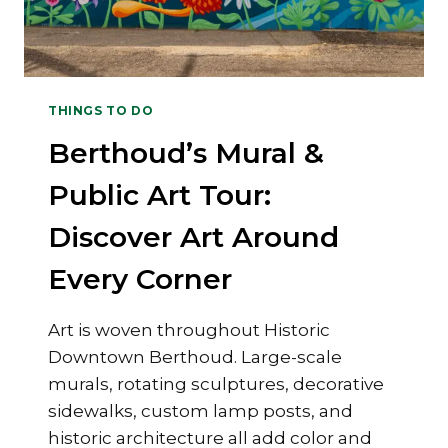
THINGS TO DO
Berthoud’s Mural &
Public Art Tour:
Discover Art Around
Every Corner
Art is woven throughout Historic
Downtown Berthoud. Large-scale
murals, rotating sculptures, decorative
sidewalks, custom lamp posts, and
historic architecture all add color and