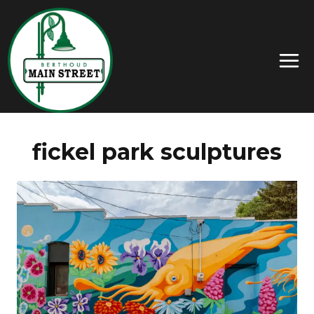
fickel park sculptures