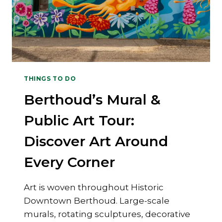
THINGS TO DO
Berthoud’s Mural &
Public Art Tour:
Discover Art Around
Every Corner
Art is woven throughout Historic
Downtown Berthoud. Large-scale
murals, rotating sculptures, decorative