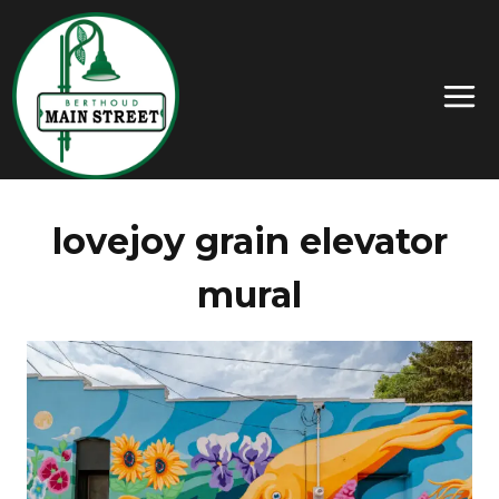
lovejoy grain elevator
mural