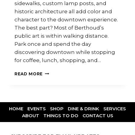
sidewalks, custom lamp posts, and
historic architecture all add color and
character to the downtown experience.
The best part? Most of Berthoud’s
public art is within walking distance.
Park once and spend the day
discovering downtown while stopping
for coffee, lunch, shopping, and…
READ MORE
HOME
EVENTS
SHOP
DINE & DRINK
SERVICES
ABOUT
THINGS TO DO
CONTACT US