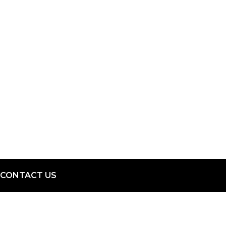
CONTACT US