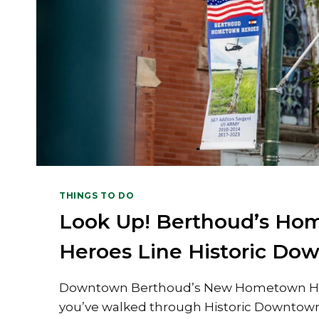
THINGS TO DO
Look Up! Berthoud’s H
Heroes Line Historic Do
Downtown Berthoud’s New Hometown He
you’ve walked through Historic Downtow