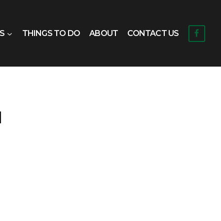
S
THINGS TO DO
ABOUT
CONTACT US
d