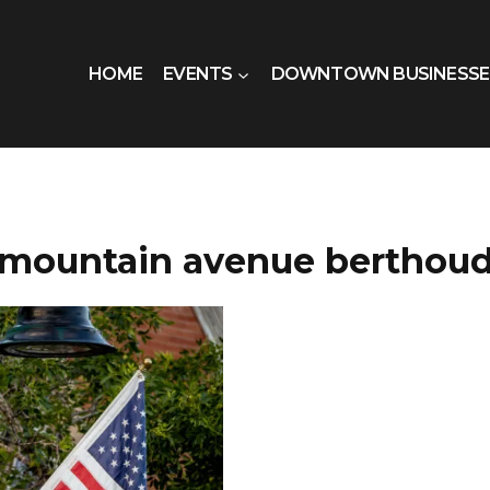
HOME
EVENTS
DOWNTOWN BUSINESSE
mountain avenue berthou