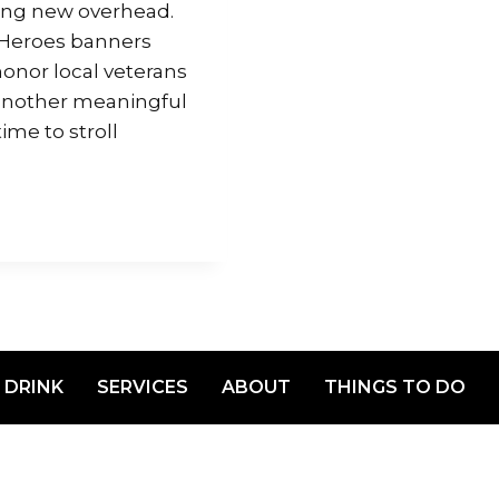
hing new overhead.
Heroes banners
onor local veterans
 another meaningful
me to stroll
 DRINK
SERVICES
ABOUT
THINGS TO DO