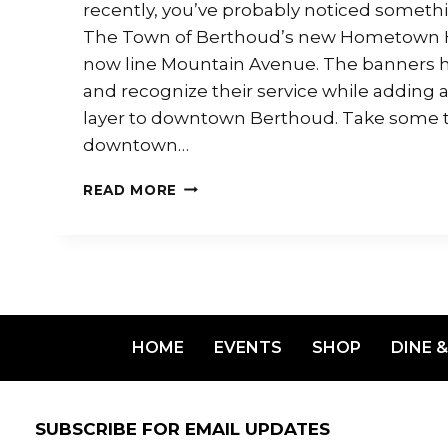
recently, you’ve probably noticed somet
The Town of Berthoud’s new Hometown 
now line Mountain Avenue. The banners h
and recognize their service while adding
layer to downtown Berthoud. Take some ti
downtown…
READ MORE
HOME
EVENTS
SHOP
DINE &
SUBSCRIBE FOR EMAIL UPDATES