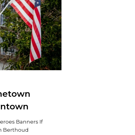
ometown
wntown
roes Banners If
n Berthoud