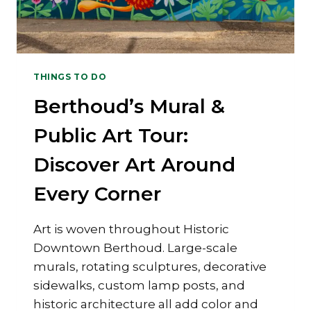
THINGS TO DO
Berthoud’s Mural &
Public Art Tour:
Discover Art Around
Every Corner
Art is woven throughout Historic
Downtown Berthoud. Large-scale
murals, rotating sculptures, decorative
sidewalks, custom lamp posts, and
historic architecture all add color and