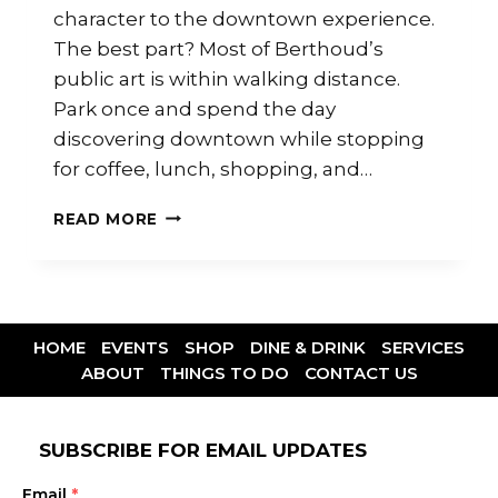
character to the downtown experience.
The best part? Most of Berthoud’s
public art is within walking distance.
Park once and spend the day
discovering downtown while stopping
for coffee, lunch, shopping, and…
READ MORE
HOME
EVENTS
SHOP
DINE & DRINK
SERVICES
ABOUT
THINGS TO DO
CONTACT US
SUBSCRIBE FOR EMAIL UPDATES
Email
*