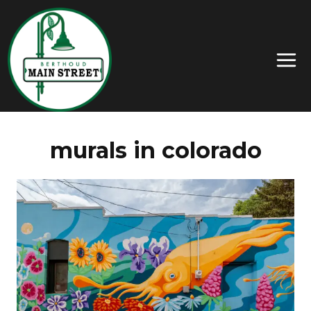
murals in colorado