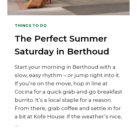
THINGS TO DO
The Perfect Summer
Saturday in Berthoud
Start your morning in Berthoud with a
slow, easy rhythm – or jump right into it.
If you’re on the move, hop in line at
Cocina for a quick grab-and-go breakfast
burrito. It’s a local staple for a reason.
From there, grab coffee and settle in for
a bit at Kofe House. If the weather’s nice,
…