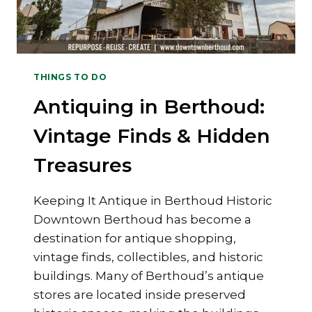
THINGS TO DO
Antiquing in Berthoud:
Vintage Finds & Hidden
Treasures
Keeping It Antique in Berthoud Historic
Downtown Berthoud has become a
destination for antique shopping,
vintage finds, collectibles, and historic
buildings. Many of Berthoud’s antique
stores are located inside preserved