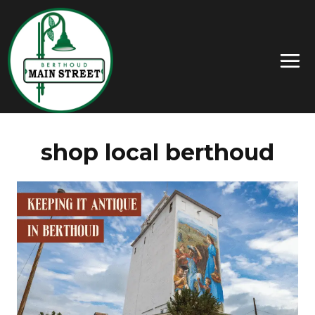
shop local berthoud