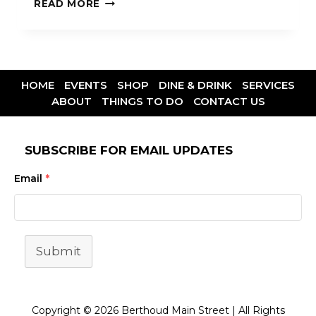
READ MORE
HOME
EVENTS
SHOP
DINE & DRINK
SERVICES
ABOUT
THINGS TO DO
CONTACT US
SUBSCRIBE FOR EMAIL UPDATES
Email
*
Submit
Copyright © 2026 Berthoud Main Street | All Rights