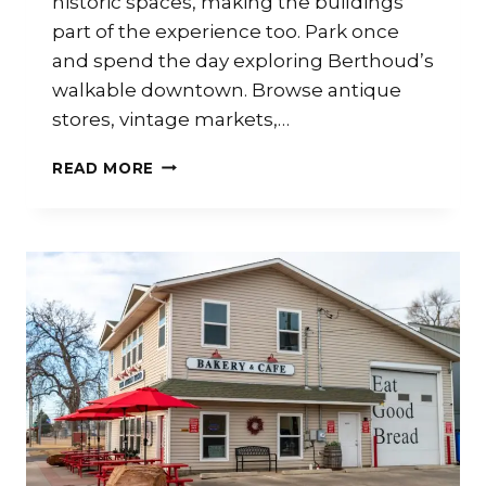
historic spaces, making the buildings
part of the experience too. Park once
and spend the day exploring Berthoud’s
walkable downtown. Browse antique
stores, vintage markets,…
READ MORE