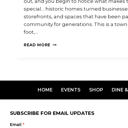
out, and you begin to notice what makes
special… historic homes turned businesses,
storefronts, and spaces that have been pa
community for generations. This is a town
foot,…
READ MORE
HOME
EVENTS
SHOP
DINE &
SUBSCRIBE FOR EMAIL UPDATES
Email
*