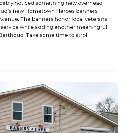
robably noticed something new overhead.
oud’s new Hometown Heroes banners
Avenue. The banners honor local veterans
 service while adding another meaningful
Berthoud. Take some time to stroll