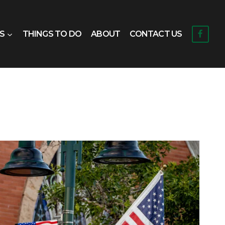
S
THINGS TO DO
ABOUT
CONTACT US