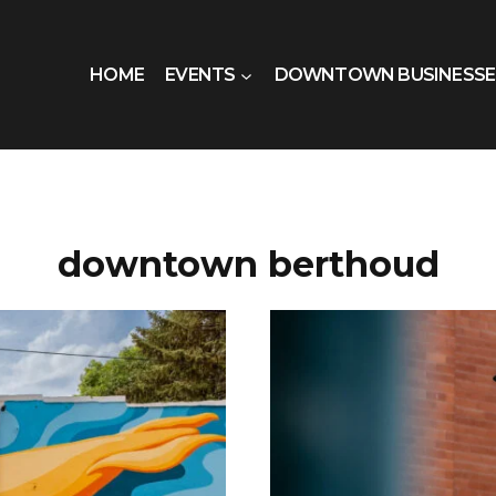
HOME
EVENTS
DOWNTOWN BUSINESSE
downtown berthoud