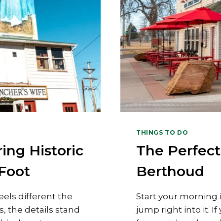
THINGS TO DO
ing Historic
The Perfec
Foot
Berthoud
els different the
Start your morning 
, the details stand
jump right into it. I