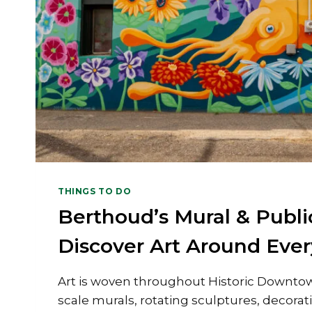
THINGS TO DO
Berthoud’s Mural & Public
Discover Art Around Ever
Art is woven throughout Historic Downto
scale murals, rotating sculptures, decorat