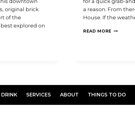
 this downtown
for a quick grab-and-
 original brick
a reason. From there
rt of the
House. If the weathe
 best explored on
READ MORE
 DRINK
SERVICES
ABOUT
THINGS TO DO