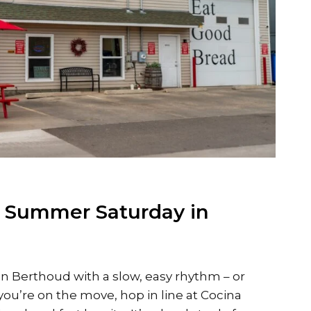
t Summer Saturday in
in Berthoud with a slow, easy rhythm – or
f you’re on the move, hop in line at Cocina