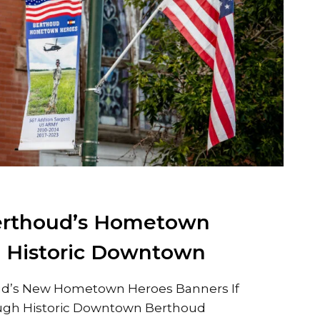
erthoud’s Hometown
e Historic Downtown
d’s New Hometown Heroes Banners If
ough Historic Downtown Berthoud