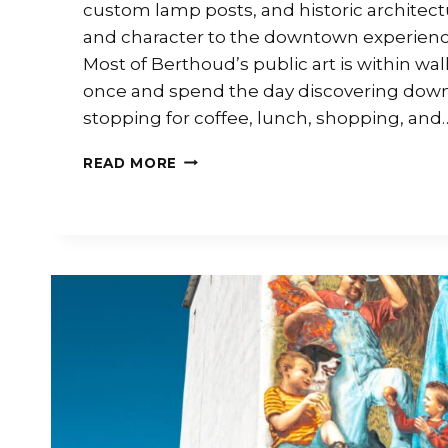
custom lamp posts, and historic architectu
and character to the downtown experienc
Most of Berthoud’s public art is within wal
once and spend the day discovering dow
stopping for coffee, lunch, shopping, and
READ MORE