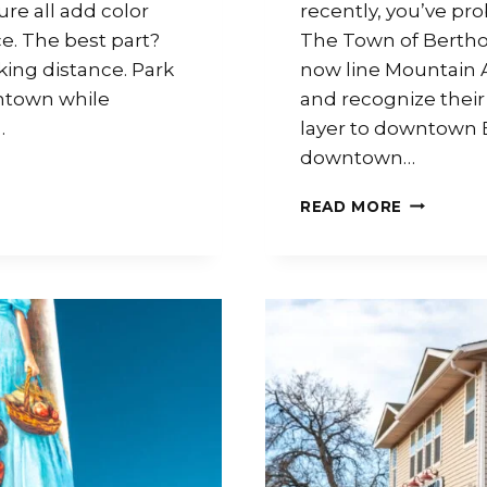
re all add color
recently, you’ve p
e. The best part?
The Town of Berth
king distance. Park
now line Mountain 
ntown while
and recognize their
…
layer to downtown 
downtown…
READ MORE