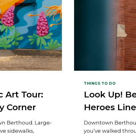
THINGS TO DO
 Art Tour:
Look Up! B
y Corner
Heroes Lin
wn Berthoud. Large-
Downtown Berthou
ive sidewalks,
you’ve walked thr