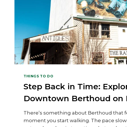
THINGS TO DO
Step Back in Time: Explor
Downtown Berthoud on 
There’s something about Berthoud that fe
moment you start walking. The pace slows