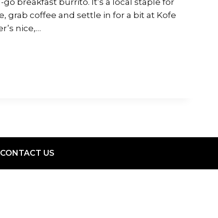
go breakfast burrito. It’s a local staple for
, grab coffee and settle in for a bit at Kofe
r’s nice,…
CONTACT US